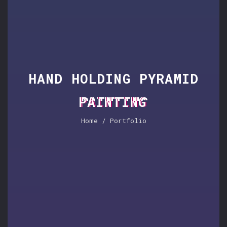
HAND HOLDING PYRAMID
PAINTING
Home
/ Portfolio